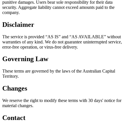
punitive damages. Users bear sole responsibility for their data
security. Aggregate liability cannot exceed amounts paid to the
company.
Disclaimer
The service is provided “AS IS” and “AS AVAILABLE” without
warranties of any kind. We do not guarantee uninterrupted service,
error-free operation, or virus-free delivery.
Governing Law
These terms are governed by the laws of the Australian Capital
Territory.
Changes
We reserve the right to modify these terms with 30 days' notice for
material changes.
Contact