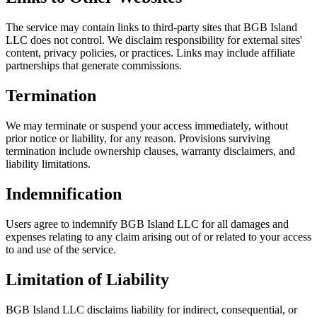
The service may contain links to third-party sites that BGB Island
LLC does not control. We disclaim responsibility for external sites'
content, privacy policies, or practices. Links may include affiliate
partnerships that generate commissions.
Termination
We may terminate or suspend your access immediately, without
prior notice or liability, for any reason. Provisions surviving
termination include ownership clauses, warranty disclaimers, and
liability limitations.
Indemnification
Users agree to indemnify BGB Island LLC for all damages and
expenses relating to any claim arising out of or related to your access
to and use of the service.
Limitation of Liability
BGB Island LLC disclaims liability for indirect, consequential, or