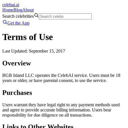
celeb
ai
.ai
Home
Blog
About
Search celebrities
Get the App
Terms of Use
Last Updated: September 15, 2017
Overview
BGB Island LLC operates the CelebAI service. Users must be 18
years or older, or have parental consent, to use the service.
Purchases
Users warrant they have legal right to any payment methods used
and agree to provide accurate billing information. Users bear
responsibility for due diligence on all transactions.
Links to Other Websites