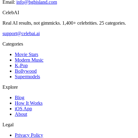
Email:
info@bgbisland.com
CelebAI
Real AI results, not gimmicks.
1,400+ celebrities. 25 categories.
support@celebai.ai
Categories
Movie Stars
Modern Music
K-Pop
Bollywood
Supermodels
Explore
Blog
How It Works
iOS App
About
Legal
Privacy Policy